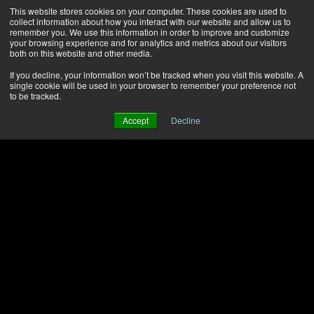
This website stores cookies on your computer. These cookies are used to
collect information about how you interact with our website and allow us to
remember you. We use this information in order to improve and customize
your browsing experience and for analytics and metrics about our visitors
both on this website and other media.
If you decline, your information won’t be tracked when you visit this website. A
single cookie will be used in your browser to remember your preference not
to be tracked.
Accept
Decline