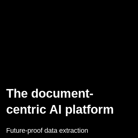
The document-
centric AI platform
Future-proof data extraction