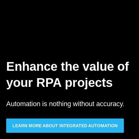
Quality data for
process automation
Design, deploy and manage AI solutions
that accelerate your business
transformation
EXPLORE THE DOCBRAIN PLATFORM