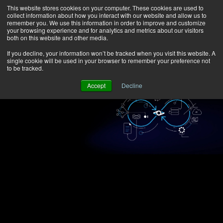
This website stores cookies on your computer. These cookies are used to
collect information about how you interact with our website and allow us to
remember you. We use this information in order to improve and customize
your browsing experience and for analytics and metrics about our visitors
both on this website and other media.
If you decline, your information won’t be tracked when you visit this website. A
single cookie will be used in your browser to remember your preference not
to be tracked.
Accept
Decline